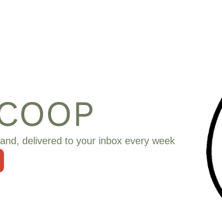
SCOOP
and, delivered to your inbox every week