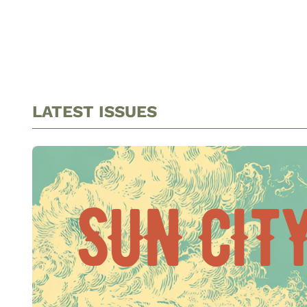
LATEST ISSUES