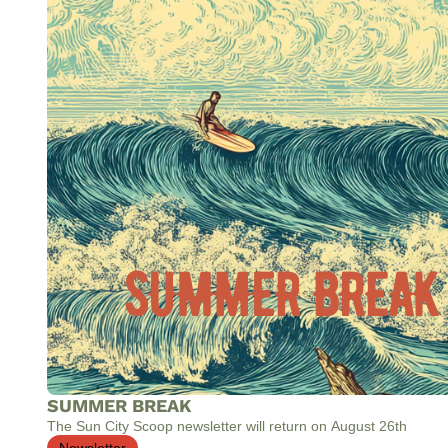
SUMMER BREAK
The Sun City Scoop newsletter will return on August 26th
Newsletter