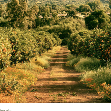
The famous Phoenix suburb was supposed to be called something else. 