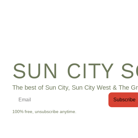
SUN CITY 
The best of Sun City, Sun City West & The Gr
Subscribe
100% free, unsubscribe anytime.