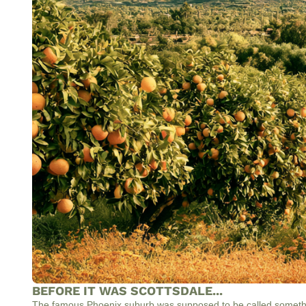
BEFORE IT WAS SCOTTSDALE...