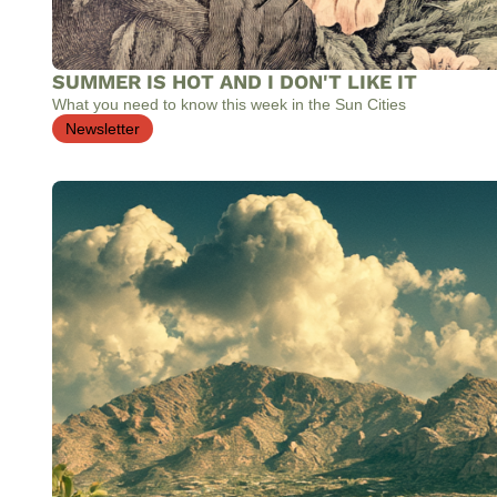
SUMMER IS HOT AND I DON'T LIKE IT
What you need to know this week in the Sun Cities
Newsletter