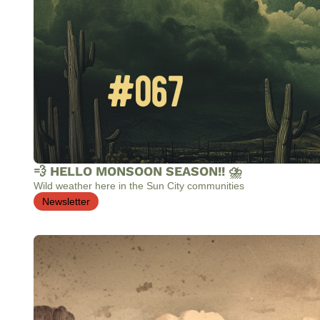
💨 HELLO MONSOON SEASON!! ⛈️
Wild weather here in the Sun City communities
Newsletter