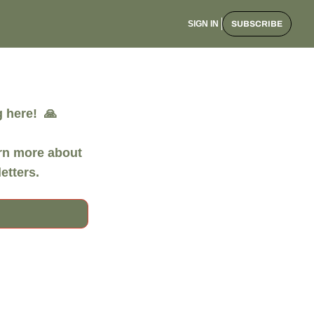
SIGN IN
SUBSCRIBE
here!  🙏

rn more about 
etters. 