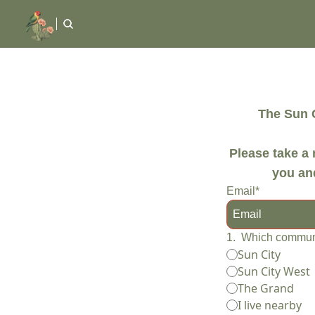
The Sun C
Please take a 
you and
Email
*
1
.
Which communi
Sun City
Sun City West
The Grand
I live nearby