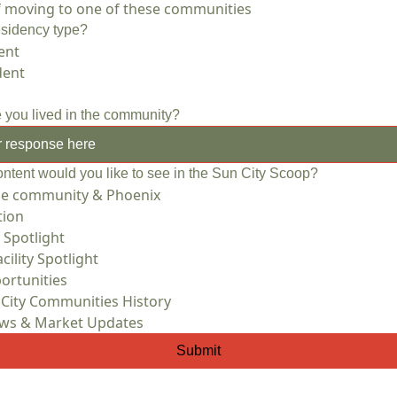
of moving to one of these communities
esidency type?
ent
dent
 you lived in the community?
ontent would you like to see in the Sun City Scoop?
he community & Phoenix
tion
 Spotlight
cility Spotlight
ortunities
 City Communities History
ews & Market Updates