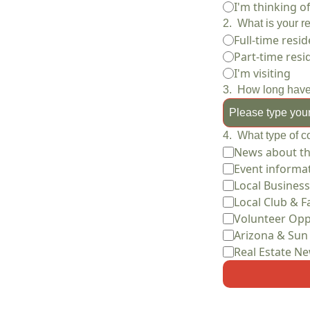
I'm thinking 
2
.
What is your r
Full-time resid
Part-time resi
I'm visiting
3
.
How long have
4
.
What type of c
News about t
Event informa
Local Business
Local Club & Fa
Volunteer Opp
Arizona & Sun
Real Estate N