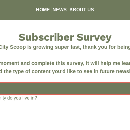
HOME
NEWS
ABOUT US
Subscriber Survey
ity Scoop is growing super fast, thank you for being 
moment and complete this survey, it will help me lea
 the type of content you'd like to see in future newsl
ty do you live in?